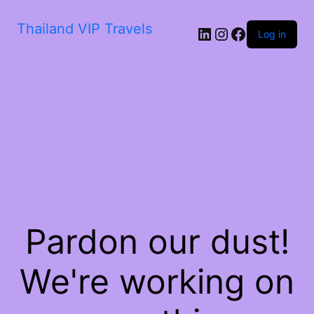
Thailand VIP Travels
Log in
Pardon our dust!
We're working on