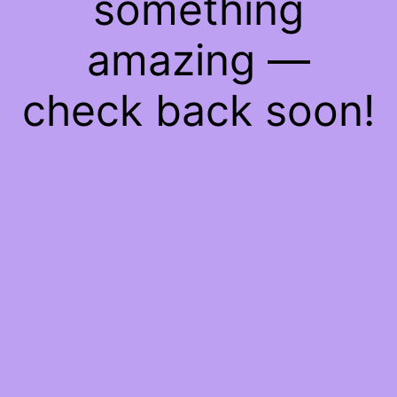
something
amazing —
check back soon!